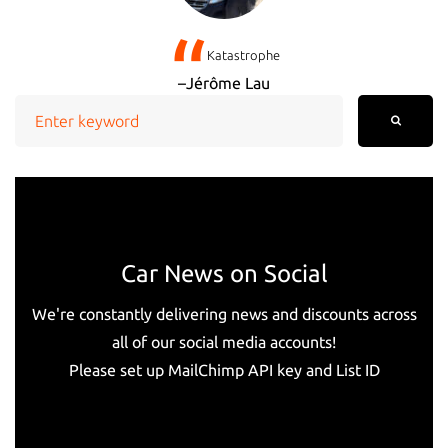
Katastrophe
Jérôme Lau
Search
for:
Car News on Social
We're constantly delivering news and discounts across
all of our social media accounts!
Please set up MailChimp API key and List ID