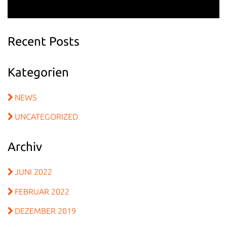
Recent Posts
Kategorien
NEWS
UNCATEGORIZED
Archiv
JUNI 2022
FEBRUAR 2022
DEZEMBER 2019