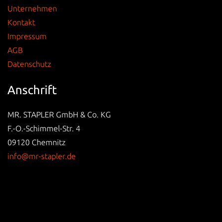
Unternehmen
Kontakt
Impressum
AGB
Datenschutz
Anschrift
MR. STAPLER GmbH & Co. KG
F.-O.-Schimmel-Str. 4
09120 Chemnitz
info@mr-stapler.de