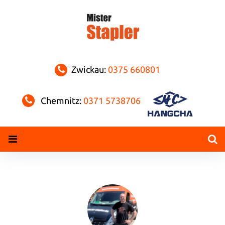
Skip
to
content
Zwickau:
0375 660801
Chemnitz:
0371 5738706