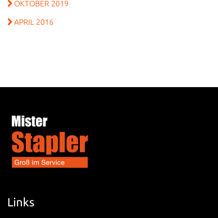
OKTOBER 2019
APRIL 2016
Links