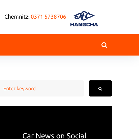
Chemnitz:
0371 5738706
earch
or:
Car News on Social