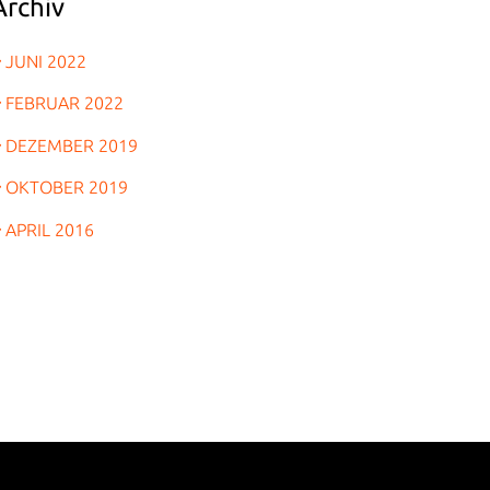
Archiv
JUNI 2022
FEBRUAR 2022
DEZEMBER 2019
OKTOBER 2019
APRIL 2016