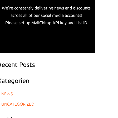
We're constantly delivering news and discounts
across all of our social media accounts!
Please set up MailChimp API key and List ID
Recent Posts
Kategorien
NEWS
UNCATEGORIZED