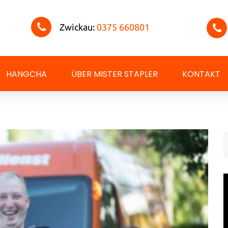
Zwickau:
0375 660801
HANGCHA
ÜBER MISTER STAPLER
KONTAKT
S
f