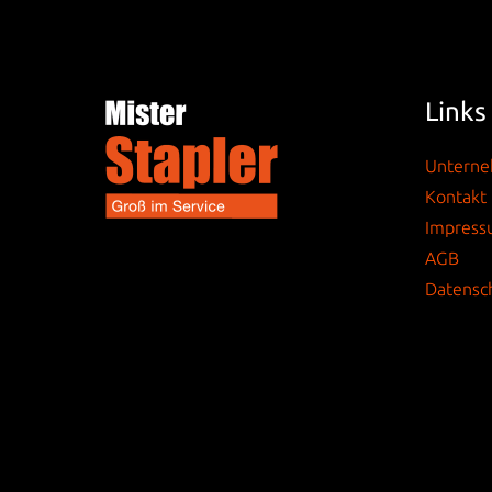
Links
Untern
Kontakt
Impres
AGB
Datensc