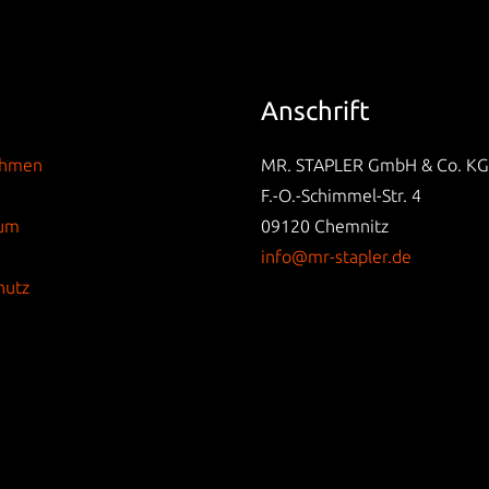
Anschrift
ehmen
MR. STAPLER GmbH & Co. KG
F.-O.-Schimmel-Str. 4
sum
09120 Chemnitz
info@mr-stapler.de
hutz