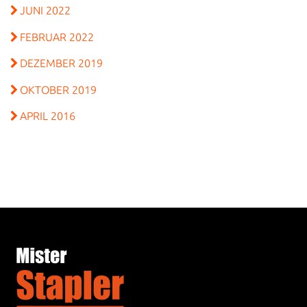
JUNI 2022
FEBRUAR 2022
DEZEMBER 2019
OKTOBER 2019
APRIL 2016