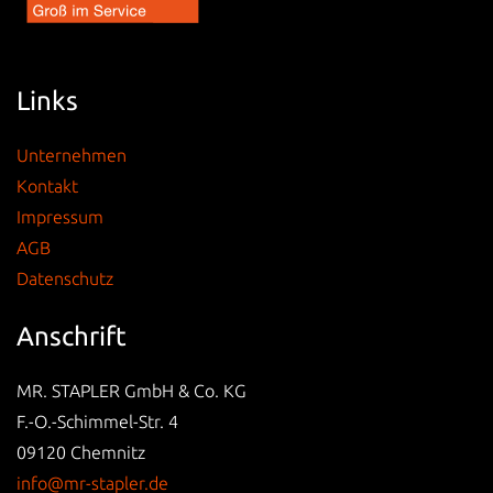
Links
Unternehmen
Kontakt
Impressum
AGB
Datenschutz
Anschrift
MR. STAPLER GmbH & Co. KG
F.-O.-Schimmel-Str. 4
09120 Chemnitz
info@mr-stapler.de