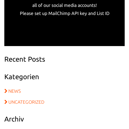
all of our social media accounts!
Please set up MailChimp API key and List ID
Recent Posts
Kategorien
NEWS
UNCATEGORIZED
Archiv