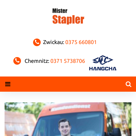
Skip
to
content
Zwickau:
0375 660801
Chemnitz:
0371 5738706