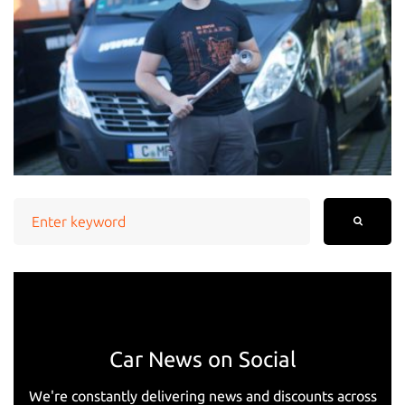
Search
for:
Car News on Social
We're constantly delivering news and discounts across